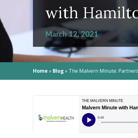
with Hamilt
March 12, 2021
Home
»
Blog
»
The Malvern Minute: Partners