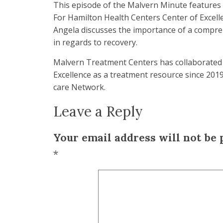
This episode of the Malvern Minute features 
For Hamilton Health Centers Center of Excelle
Angela discusses the importance of a compr
in regards to recovery.
Malvern Treatment Centers has collaborated 
Excellence as a treatment resource since 2019
care Network.
Leave a Reply
Your email address will not be 
*