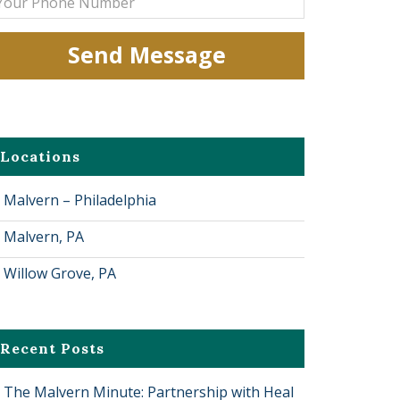
Locations
Malvern – Philadelphia
Malvern, PA
Willow Grove, PA
Recent Posts
The Malvern Minute: Partnership with Heal