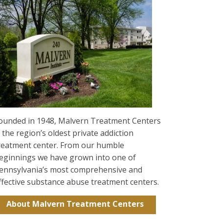
ounded in 1948, Malvern Treatment Centers
s the region’s oldest private addiction
reatment center. From our humble
eginnings we have grown into one of
ennsylvania’s most comprehensive and
ffective substance abuse treatment centers.
About Malvern Treatment Centers