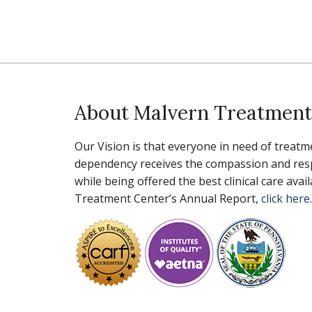
About Malvern Treatment
Our Vision is that everyone in need of treatm
dependency receives the compassion and resp
while being offered the best clinical care ava
Treatment Center’s Annual Report,
click here
.