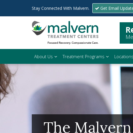
Stay Connected With Malvern.
Get Email Updat
R
Me
About Us
Treatment Programs
Location
The Malvern