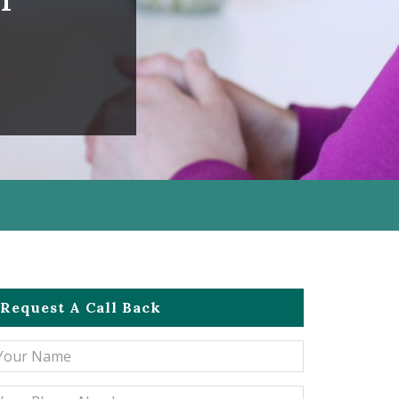
Request A Call Back