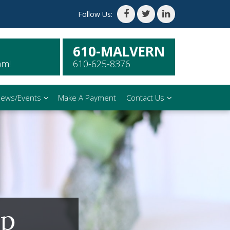
Follow Us:
610-MALVERN
am!
610-625-8376
ews/Events
Make A Payment
Contact Us
ip