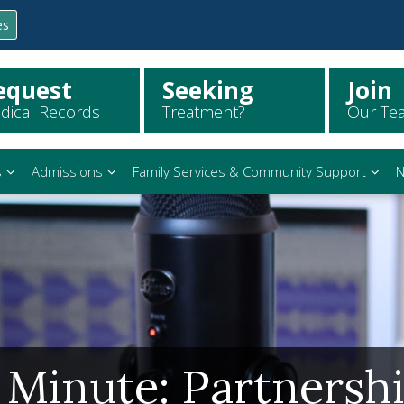
es
equest
Seeking
Join
dical Records
Treatment?
Our Te
s
Admissions
Family Services & Community Support
N
 Minute: Partnersh