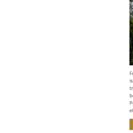
F
i
t
b
P
e