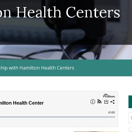
on Health Centers
hip with Hamilton Health Centers