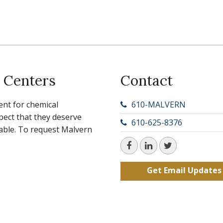
 Centers
Contact
ent for chemical
610-MALVERN
ect that they deserve
610-625-8376
ilable. To request Malvern
Get Email Updates