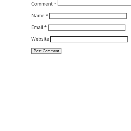
Comment
*
Name
*
Email
*
Website