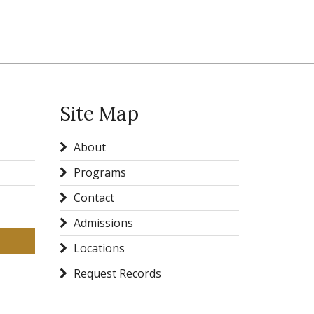
Site Map
About
Programs
Contact
Admissions
Locations
Request Records