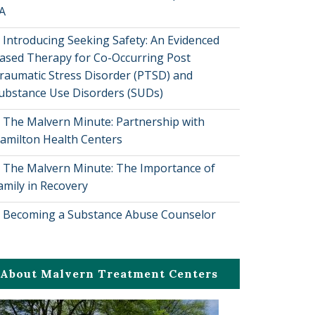
A
Introducing Seeking Safety: An Evidenced
ased Therapy for Co-Occurring Post
raumatic Stress Disorder (PTSD) and
ubstance Use Disorders (SUDs)
The Malvern Minute: Partnership with
amilton Health Centers
The Malvern Minute: The Importance of
amily in Recovery
Becoming a Substance Abuse Counselor
About Malvern Treatment Centers