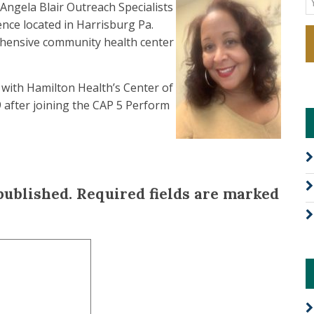
Angela Blair Outreach Specialists
nce located in Harrisburg Pa.
ehensive community health center
with Hamilton Health’s Center of
 after joining the CAP 5 Perform
published.
Required fields are marked