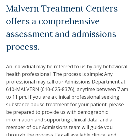
Malvern Treatment Centers
offers a comprehensive
assessment and admissions
process.
An individual may be referred to us by any behavioral
health professional. The process is simple: Any
professional may call our Admissions Department at
610-MALVERN (610-625-8376), anytime between 7 am
to 11 pm. If you are a clinical professional seeking
substance abuse treatment for your patient, please
be prepared to provide us with demographic
information and supporting clinical data, and a
member of our Admissions team will guide you
through the process. Fax all available clinical and