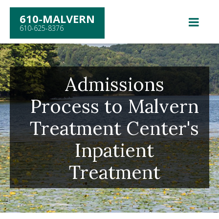
610-MALVERN
610-625-8376
Admissions
Process to Malvern
Treatment Center's
Inpatient
Treatment