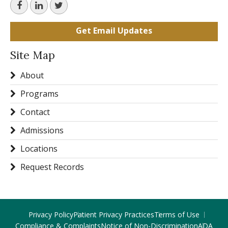
Get Email Updates
Site Map
About
Programs
Contact
Admissions
Locations
Request Records
Privacy Policy
Patient Privacy Practices
Terms of Use
Compliance & Complaints
Notice of Non-Discrimination
ADA