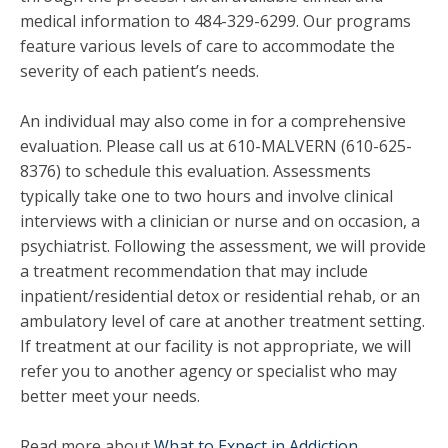
medical information to 484-329-6299. Our programs
feature various levels of care to accommodate the
severity of each patient’s needs.
An individual may also come in for a comprehensive
evaluation. Please call us at 610-MALVERN (610-625-
8376) to schedule this evaluation. Assessments
typically take one to two hours and involve clinical
interviews with a clinician or nurse and on occasion, a
psychiatrist. Following the assessment, we will provide
a treatment recommendation that may include
inpatient/residential detox or residential rehab, or an
ambulatory level of care at another treatment setting.
If treatment at our facility is not appropriate, we will
refer you to another agency or specialist who may
better meet your needs.
Read more about
What to Expect in Addiction