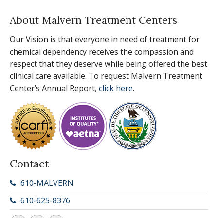
About Malvern Treatment Centers
Our Vision is that everyone in need of treatment for
chemical dependency receives the compassion and
respect that they deserve while being offered the best
clinical care available. To request Malvern Treatment
Center’s Annual Report,
click here
.
Contact
610-MALVERN
610-625-8376