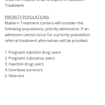
Treatment
.
PRIORITY POPULATIONS
Malvern Treatment Centers will consider the
following populations, priority admissions. If an
admission cannot occur for a priority population
referral treatment alternatives will be provided.
1. Pregnant injection drug users
2. Pregnant substance users
3. Injection drug users
4. Overdose survivors
5. Veterans