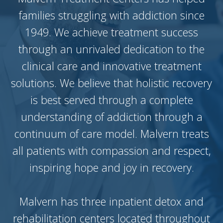
families struggling with addiction since
1949. We achieve treatment success
through an unrivaled dedication to the
clinical care and innovative treatment
solutions. We believe that holistic recovery
is best served through a complete
understanding of addiction through a
continuum of care model. Malvern treats
all patients with compassion and respect,
inspiring hope and joy in recovery.
Malvern has three inpatient detox and
rehabilitation centers located throughout