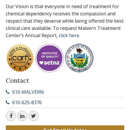
Our Vision is that everyone in need of treatment for
chemical dependency receives the compassion and
respect that they deserve while being offered the best
clinical care available. To request Malvern Treatment
Center’s Annual Report,
click here
.
Contact
610-MALVERN
610-625-8376