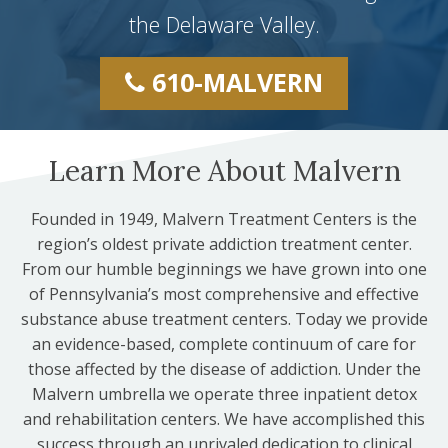
the Delaware Valley.
610-MALVERN
Learn More About Malvern
Founded in 1949, Malvern Treatment Centers is the
region’s oldest private addiction treatment center.
From our humble beginnings we have grown into one
of Pennsylvania’s most comprehensive and effective
substance abuse treatment centers. Today we provide
an evidence-based, complete continuum of care for
those affected by the disease of addiction. Under the
Malvern umbrella we operate three inpatient detox
and rehabilitation centers. We have accomplished this
success through an unrivaled dedication to clinical