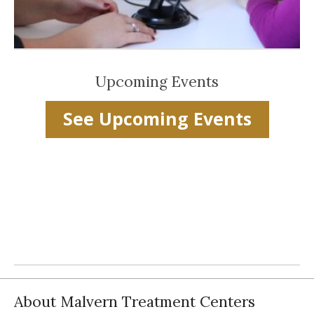
Upcoming Events
See Upcoming Events
About Malvern Treatment Centers