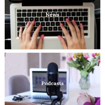
News
Podcasts