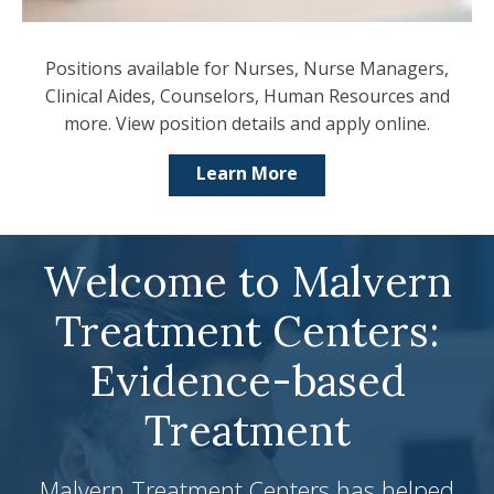
Positions available for Nurses, Nurse Managers,
Clinical Aides, Counselors, Human Resources and
more. View position details and apply online.
Learn More
Welcome to Malvern
Treatment Centers:
Evidence-based
Treatment
Malvern Treatment Centers has helped