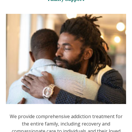
We provide comprehensive addiction treatment for
the entire family, including recovery and
compassionate care to individuals and their loved