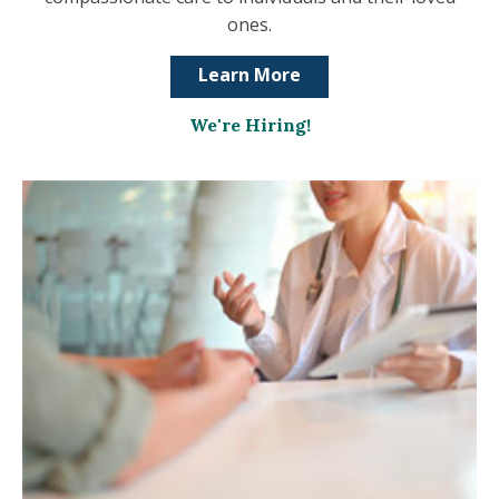
ones.
Learn More
We're Hiring!