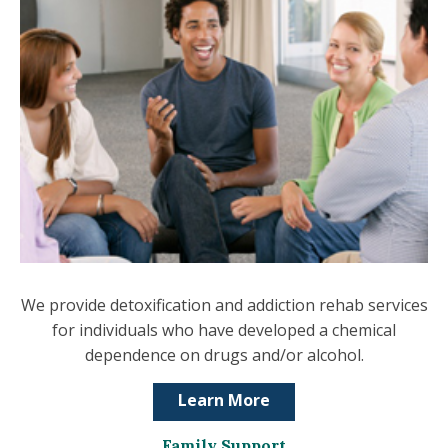
We provide detoxification and addiction rehab services
for individuals who have developed a chemical
dependence on drugs and/or alcohol.
Learn More
Family Support