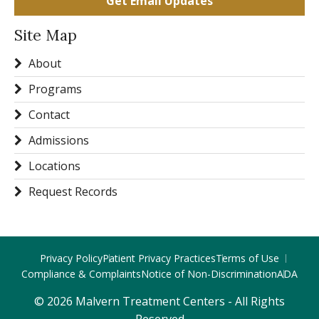
Get Email Updates
Site Map
About
Programs
Contact
Admissions
Locations
Request Records
Privacy Policy
Patient Privacy Practices
Terms of Use
Compliance & Complaints
Notice of Non-Discrimination
ADA
© 2026 Malvern Treatment Centers - All Rights
Reserved