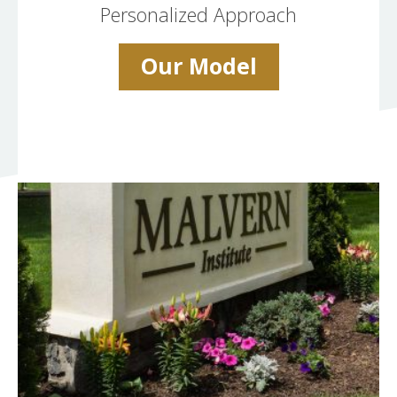
Personalized Approach
Our Model