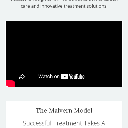
care and innovative treatment solutions.
The Malvern Model
Successful Treatment Takes A