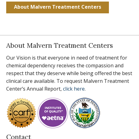
About Malvern Treatment Centers
About Malvern Treatment Centers
Our Vision is that everyone in need of treatment for
chemical dependency receives the compassion and
respect that they deserve while being offered the best
clinical care available. To request Malvern Treatment
Center’s Annual Report,
click here
.
Contact