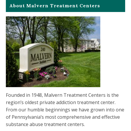
About Malvern Treatment Centers
Founded in 1948, Malvern Treatment Centers is the
region’s oldest private addiction treatment center.
From our humble beginnings we have grown into one
of Pennsylvania’s most comprehensive and effective
substance abuse treatment centers.