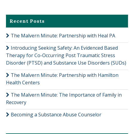
Recent Posts
The Malvern Minute: Partnership with Heal PA
Introducing Seeking Safety: An Evidenced Based
Therapy for Co-Occurring Post Traumatic Stress
Disorder (PTSD) and Substance Use Disorders (SUDs)
The Malvern Minute: Partnership with Hamilton
Health Centers
The Malvern Minute: The Importance of Family in
Recovery
Becoming a Substance Abuse Counselor