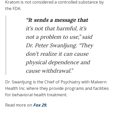
Kratom is not considered a controlled substance by
the FDA.
“It sends a message that
it’s not that harmful, it’s
not a problem to use,” said
Dr. Peter Swanljung. “They
don’t realize it can cause
physical dependence and
cause withdrawal.”
Dr. Swanljung is the Chief of Psychiatry with Malvern
Health Inc. where they provide programs and facilities
for behavioral health treatment.
Read more on
Fox 29.