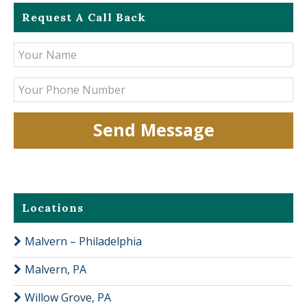
Request A Call Back
Locations
Malvern – Philadelphia
Malvern, PA
Willow Grove, PA