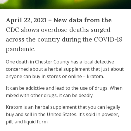
April 22, 2021 – New data from the
CDC shows overdose deaths surged
across the country during the COVID-19
pandemic.
One death in Chester County has a local detective
concerned about a herbal supplement that just about
anyone can buy in stores or online – kratom.
It can be addictive and lead to the use of drugs. When
mixed with other drugs, it can be deadly.
Kratom is an herbal supplement that you can legally
buy and sell in the United States. It’s sold in powder,
pill, and liquid form.