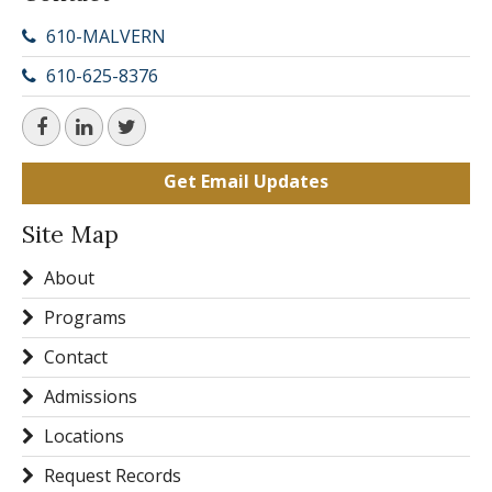
610-MALVERN
610-625-8376
Get Email Updates
Site Map
About
Programs
Contact
Admissions
Locations
Request Records