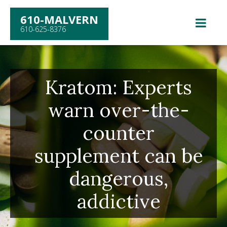
610-MALVERN
610-625-8376
Kratom: Experts
warn over-the-
counter
supplement can be
dangerous,
addictive